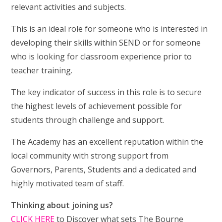
relevant activities and subjects.
This is an ideal role for someone who is interested in
developing their skills within SEND or for someone
who is looking for classroom experience prior to
teacher training.
The key indicator of success in this role is to secure
the highest levels of achievement possible for
students through challenge and support.
The Academy has an excellent reputation within the
local community with strong support from
Governors, Parents, Students and a dedicated and
highly motivated team of staff.
Thinking about joining us?
CLICK HERE
to Discover what sets The Bourne