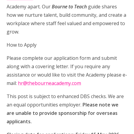
Academy apart. Our
Bourne to Teach
guide shares
how we nurture talent, build community, and create a
workplace where staff feel valued and empowered to
grow.
How to Apply
Please complete our application form and submit
along with a covering letter. If you require any
assistance or would like to visit the Academy please e-
mail:
hr@thebourneacademy.com
This post is subject to enhanced DBS checks. We are
an equal opportunities employer.
Please note we
are unable to provide sponsorship for overseas
applicants.