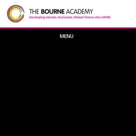
Skip to content ↓
MENU