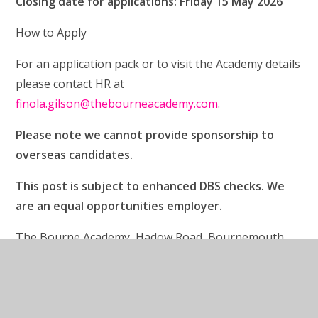
Closing date for applications: Friday 15 May 2026
How to Apply
For an application pack or to visit the Academy details
please contact HR at
finola.gilson@thebourneacademy.com
.
Please note we cannot provide sponsorship to
overseas candidates.
This post is subject to enhanced DBS checks. We
are an equal opportunities employer.
The Bourne Academy, Hadow Road, Bournemouth,
Dorset BH10 5HS