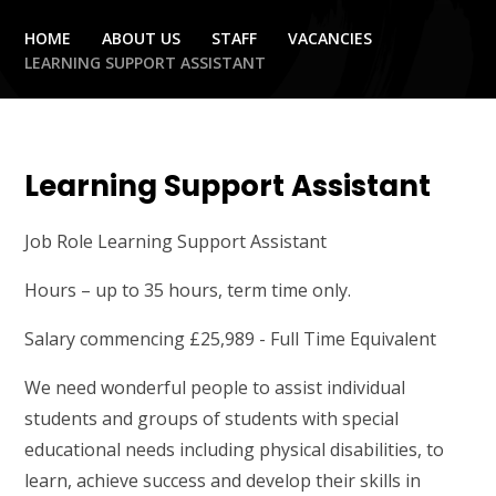
HOME
ABOUT US
STAFF
VACANCIES
LEARNING SUPPORT ASSISTANT
Learning Support Assistant
Job Role Learning Support Assistant
Hours – up to 35 hours, term time only.
Salary commencing £25,989 - Full Time Equivalent
We need wonderful people to assist individual
students and groups of students with special
educational needs including physical disabilities, to
learn, achieve success and develop their skills in