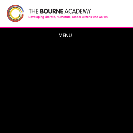
Skip to content ↓
MENU