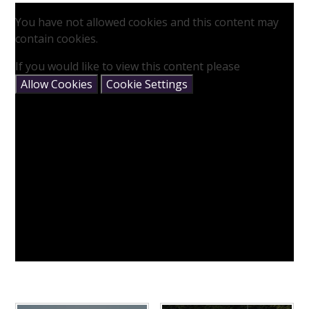
You have not allowed cookies and this content may
contain cookies.
If you would like to view this content please
Allow Cookies
Cookie Settings