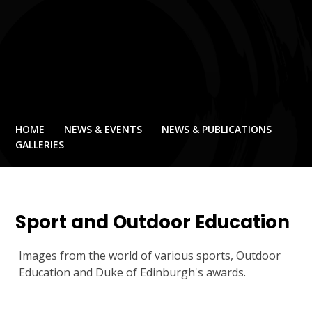
HOME
NEWS & EVENTS
NEWS & PUBLICATIONS
GALLERIES
Sport and Outdoor Education
Images from the world of various sports, Outdoor
Education and Duke of Edinburgh's awards.