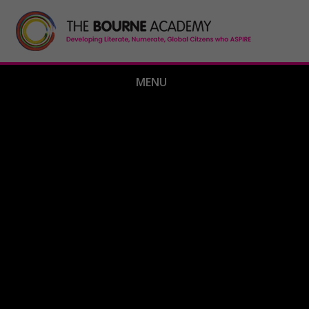
Skip to content ↓
MENU