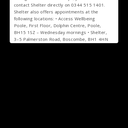
contact Shelter directly on 0344 515 1401.
Shelter also offers appointments at the
following locations: • Access Wellbeing
Poole, First Floor, Dolphin Centre, Poole,
BH15 1SZ – Wednesday mornings • Shelter,
3–5 Palmerston Road, Boscombe, BH1 4HN
– Friday mornings. Staff at either location
can arrange an appointment for you to
meet with a Shelter adviser.