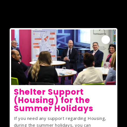
Shelter Support
(Housing) for the
Summer Holidays
If you need any support regarding Housing,
during the summer holidays, you can