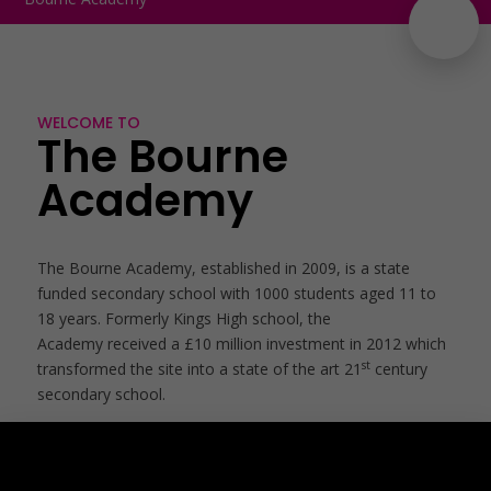
WELCOME TO
The Bourne
Academy
The Bourne Academy, established in 2009, is a state
funded secondary school with 1000 students aged 11 to
18 years. Formerly Kings High school, the
Academy received a £10 million investment in 2012 which
st
transformed the site into a state of the art 21
century
secondary school.