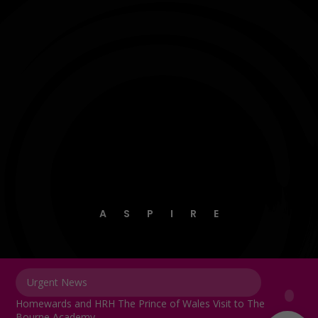
A
S
P
I
R
E
Urgent News
Homewards and HRH The Prince of Wales Visit to The
Bourne Academy