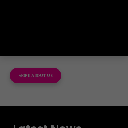
MORE ABOUT US