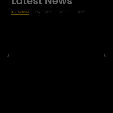
Latest News
INSTAGRAM
FACEBOOK
TWITTER
NEWS