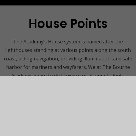
House Points
The Academy’s House system is named after the
lighthouses standing at various points along the south
coast, aiding navigation, providing illumination, and safe
harbor for mariners and wayfarers. We at The Bourne
Academy aspire to do likewise for all our students.