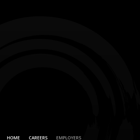
HOME
CAREERS
EMPLOYERS