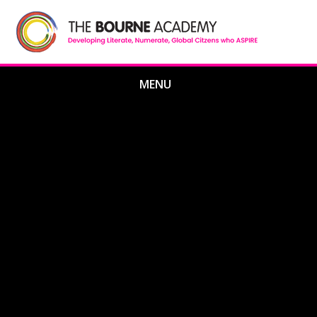
Skip to content ↓
MENU