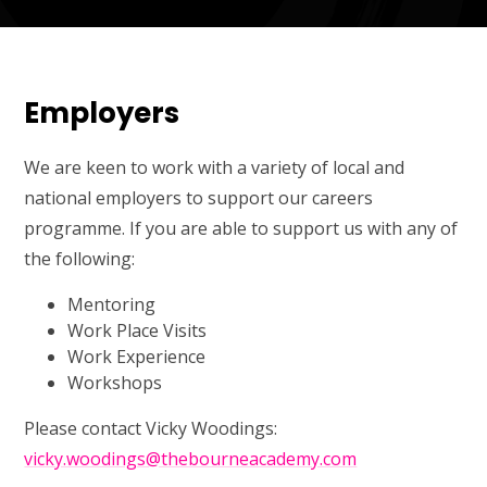
Employers
We are keen to work with a variety of local and
national employers to support our careers
programme. If you are able to support us with any of
the following:
Mentoring
Work Place Visits
Work Experience
Workshops
Please contact Vicky Woodings:
vicky.woodings@thebourneacademy.com