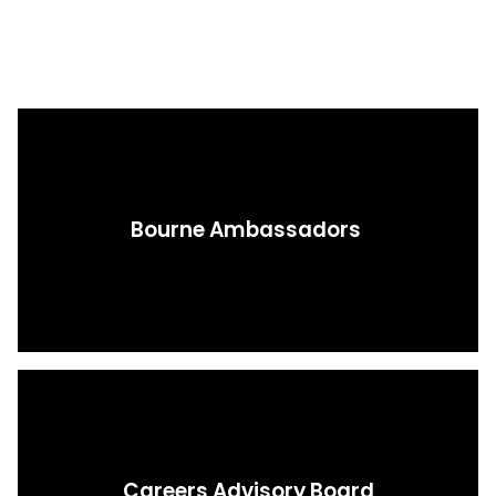
Bourne Ambassadors ​​​​​​​
Careers Advisory Board