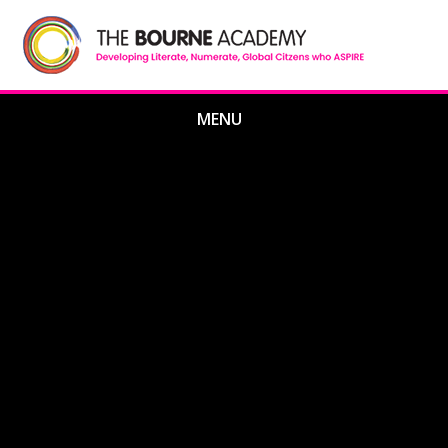
Skip to content ↓
MENU