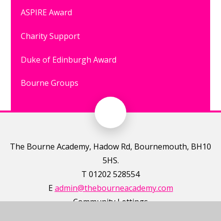
ASPIRE Award
Charity Support
Duke of Edinburgh Award
Bourne Groups
The Bourne Academy, Hadow Rd, Bournemouth, BH10
5HS.
T 01202 528554
E
admin@thebourneacademy.com
Community Lettings
https://www.schoolsplus.co.uk/