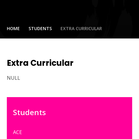
HOME
STUDENTS
EXTRA CURRICULAR
Extra Curricular
NULL
Students
ACE