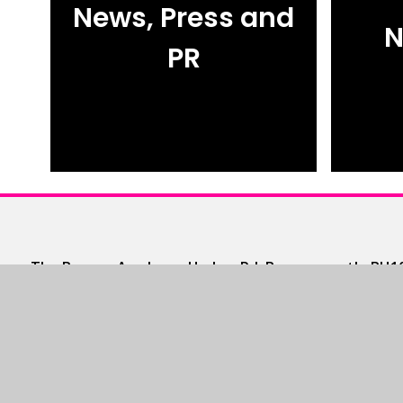
News, Press and
N
PR
The Bourne Academy, Hadow Rd, Bournemouth, BH10
T 01202 528554
•
E
admin@thebourneacademy.co
Community Lettings
https://www.schoolsplus.co.uk/
T 0345 222 2323
•
E
enquiries@schoolsplus.co.uk