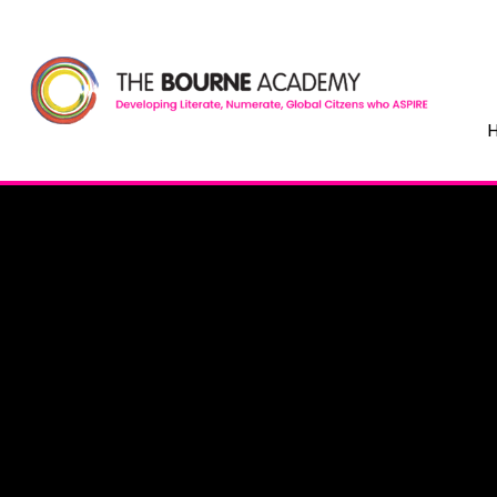
Skip to content ↓