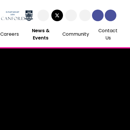
News &
Contact
Careers
Community
Events
Us