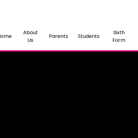
About
Sixth
Home
Parents
Students
Us
Form