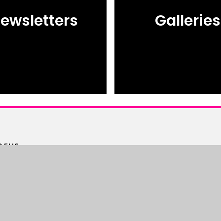
ewsletters
Galleries
 5HS.
m
High Visibility
•
Accessibility Statement
•
Site
© 2026 The Bourne Academy
Webs