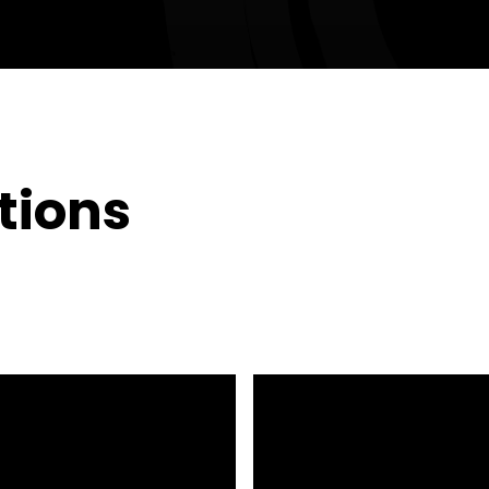
tions