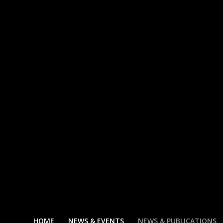
HOME
NEWS & EVENTS
NEWS & PUBLICATIONS