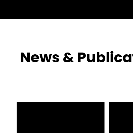
News & Publica