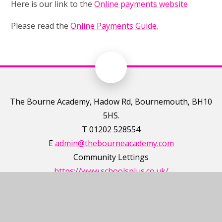
Here is our link to the
Online payments website
Please read the
Online Payments Guide
.
The Bourne Academy, Hadow Rd, Bournemouth, BH10
5HS.
T 01202 528554
E
admin@thebourneacademy.com
Community Lettings
https://www.schoolsplus.co.uk/
T 0345 222 2323
E
enquiries@schoolsplus.co.uk