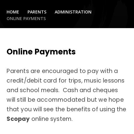
HOME
PARENTS
ADMINISTRATION
ONLINE PAYMENTS
Online Payments
Parents are encouraged to pay with a
credit/debit card for trips, music lessons
and school meals. Cash and cheques
will still be accommodated but we hope
that you will see the benefits of using the
Scopay
online system.