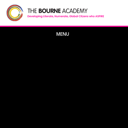
Skip to content ↓
MENU