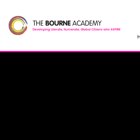
Skip to content ↓