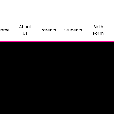
About
Sixth
Home
Parents
Students
Us
Form