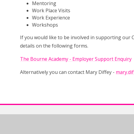
Mentoring
Work Place Visits
Work Experience
Workshops
If you would like to be involved in supporting ou
details on the following forms.
The Bourne Academy - Employer Support Enquiry
Alternatively you can contact Mary Diffey -
mary.di
The Bourne Academy, Hadow Rd, Bournemouth, BH10