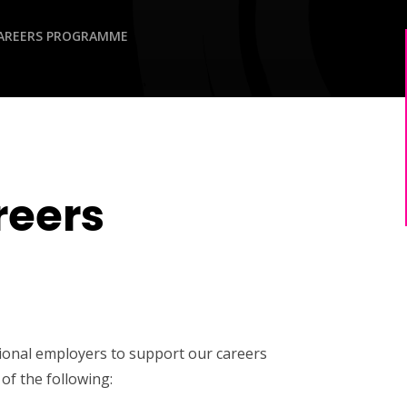
AREERS PROGRAMME
reers
tional employers to support our careers
of the following: